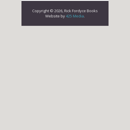
Copyright © 2026, Rick Fordyce Books
Website by
425 Media
.