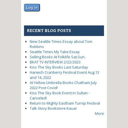
RECENT BLOG POSTS
New Seattle Times Essay about Tom
Robbins
Seattle Times My Take Essay
Selling Books At Folklife Sat.Sun.
BKAT TV INTERVIEW 2/22/2023
Kiss The Sky Books Last Saturday
Harwich Cranberry Festival Event Aug.13
and 14, 2022
At Yellow Umbrella Books Chatham July
2022 Post Covid!
Kiss The Sky Book Event in Sultan -
Canceled!
Return to Mighty Eastham Turnip Festival
Talk Story Bookstore Kauai
More