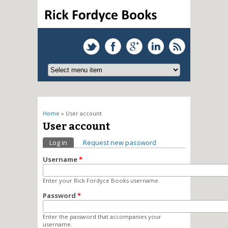
You are here
Home
» User account
User account
Primary tabs
Log in
(active tab)
Request new password
Username
*
Enter your Rick Fordyce Books username.
Password
*
Enter the password that accompanies your
username.