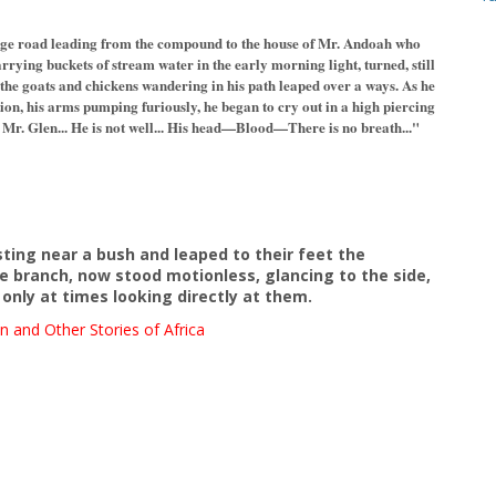
lage road leading from the compound to the house of Mr. Andoah who
rrying buckets of stream water in the early morning light, turned, still
 the goats and chickens wandering in his path leaped over a ways. As he
ion, his arms pumping furiously, he began to cry out in a high piercing
. Glen... He is not well... His head—Blood—There is no breath..."
sting near a bush and leaped to their feet the
branch, now stood motionless, glancing to the side,
only at times looking directly at them.
n and Other Stories of Africa