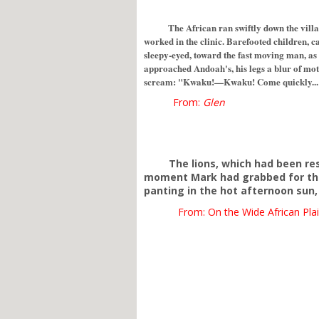
The African ran swiftly down the vil
worked in the clinic. Barefooted children, ca
sleepy-eyed, toward the fast moving man, as
approached Andoah's, his legs a blur of mot
scream: "Kwaku!—Kwaku! Come quickly... Mr
From:
Glen
The lions, which had been re
moment Mark had grabbed for the 
panting in the hot afternoon sun, 
From: On the Wide African Plai