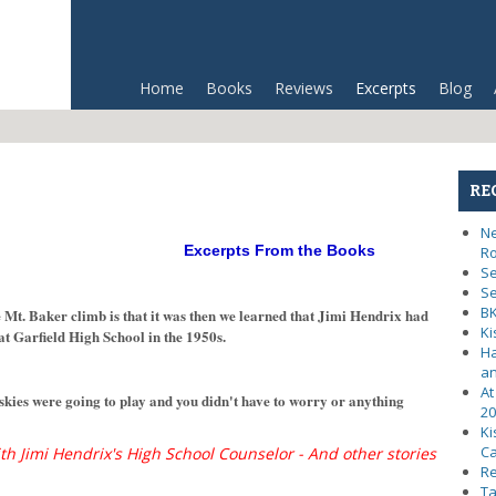
Home
Books
Reviews
Excerpts
Blog
RE
Ne
Excerpts From the Books
R
Se
Se
BK
 Mt. Baker climb is that it was then we learned that Jimi Hendrix had
Ki
at Garfield High School in the 1950s.
Ha
an
At
 were going to play and you didn't have to worry or anything
20
Ki
Ca
th Jimi Hendrix's High School Counselor - And other stories
Re
Ta