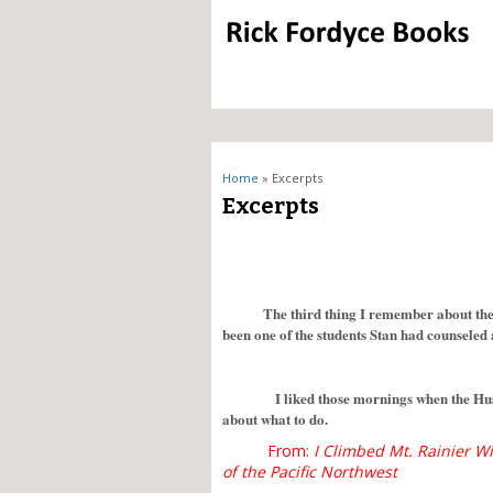
You are here
Home
» Excerpts
Excerpts
The third thing I remember about the
been one of the students Stan had counseled 
I liked those mornings when the Huskies
about what to do.
From:
I Climbed Mt. Rainier Wi
of the Pacific Northwest