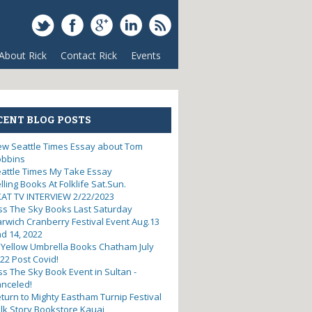
About Rick
Contact Rick
Events
CENT BLOG POSTS
w Seattle Times Essay about Tom
obbins
attle Times My Take Essay
lling Books At Folklife Sat.Sun.
AT TV INTERVIEW 2/22/2023
ss The Sky Books Last Saturday
rwich Cranberry Festival Event Aug.13
d 14, 2022
 Yellow Umbrella Books Chatham July
22 Post Covid!
ss The Sky Book Event in Sultan -
nceled!
turn to Mighty Eastham Turnip Festival
lk Story Bookstore Kauai