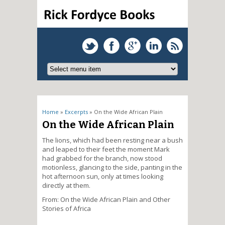
You are here
Home
»
Excerpts
» On the Wide African Plain
On the Wide African Plain
The lions, which had been resting near a bush
and leaped to their feet the moment Mark
had grabbed for the branch, now stood
motionless, glancing to the side, panting in the
hot afternoon sun, only at times looking
directly at them.
From: On the Wide African Plain and Other
Stories of Africa