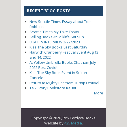
RECENT BLOG POSTS
New Seattle Times Essay about Tom
Robbins
Seattle Times My Take Essay
Selling Books At Folklife Sat.Sun.
BKAT TV INTERVIEW 2/22/2023
Kiss The Sky Books Last Saturday
Harwich Cranberry Festival Event Aug.13
and 14, 2022
At Yellow Umbrella Books Chatham July
2022 Post Covid!
Kiss The Sky Book Event in Sultan -
Canceled!
Return to Mighty Eastham Turnip Festival
Talk Story Bookstore Kauai
More
Copyright © 2026, Rick Fordyce Books
Website by
425 Media
.