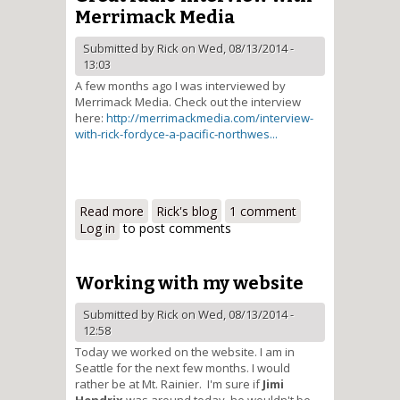
Merrimack Media
Submitted by
Rick
on Wed, 08/13/2014 -
13:03
A few months ago I was interviewed by
Merrimack Media. Check out the interview
here:
http://merrimackmedia.com/interview-
with-rick-fordyce-a-pacific-northwes...
Read more
about Great radio interview with
Rick's blog
1 comment
Log in
to post comments
Merrimack Media
Working with my website
Submitted by
Rick
on Wed, 08/13/2014 -
12:58
Today we worked on the website. I am in
Seattle for the next few months. I would
rather be at Mt. Rainier. I'm sure if
Jimi
Hendrix
was around today, he wouldn't be