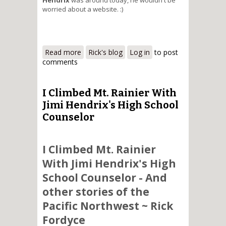
worried about a website. :)
Read more
about Working with my website
Rick's blog
Log in
to post
comments
I Climbed Mt. Rainier With
Jimi Hendrix's High School
Counselor
I Climbed Mt. Rainier
With Jimi Hendrix's High
School Counselor - And
other stories of the
Pacific Northwest ~ Rick
Fordyce