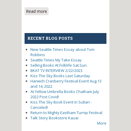
Read more
about I Climbed Mt. Rainier With
Jimi Hendrix's High School
Counselor
RECENT BLOG POSTS
New Seattle Times Essay about Tom
Robbins
Seattle Times My Take Essay
Selling Books At Folklife Sat.Sun.
BKAT TV INTERVIEW 2/22/2023
Kiss The Sky Books Last Saturday
Harwich Cranberry Festival Event Aug.13
and 14, 2022
At Yellow Umbrella Books Chatham July
2022 Post Covid!
Kiss The Sky Book Event in Sultan -
Canceled!
Return to Mighty Eastham Turnip Festival
Talk Story Bookstore Kauai
More