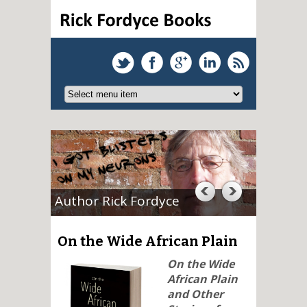
Author Rick Fordyce
On the Wide African Plain
On the Wide
African Plain
and Other