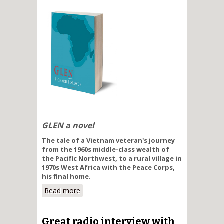
GLEN a novel
The tale of a Vietnam veteran's journey
from the 1960s middle-class wealth of
the Pacific Northwest, to a rural village in
1970s West Africa with the Peace Corps,
his final home.
Read more
about On the Wide African Plain
Great radio interview with