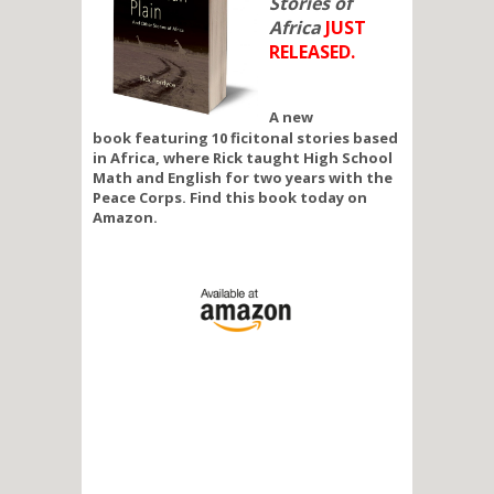
Stories of
Africa
JUST
RELEASED.
A new
book featuring 10 ficitonal stories based
in Africa, where Rick taught High School
Math and English for two years with the
Peace Corps. Find this book today on
Amazon.