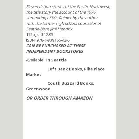
Eleven fiction stories of the Pacific Northwest,
the title story the account of the 1976
summiting of Mt. Rainier by the author
with the former high school counselor of
Seattle-born Jimi Hendrix.
175pgs. $12.95
ISBN: 978-1-939166-42-5
CAN BE PURCHASED AT THESE
INDEPENDENT BOOKSTORES
Available:
In Seattle
Left Bank Books, Pike Place
Market
Couth Buzzard Books,
Greenwood
OR ORDER THROUGH AMAZON