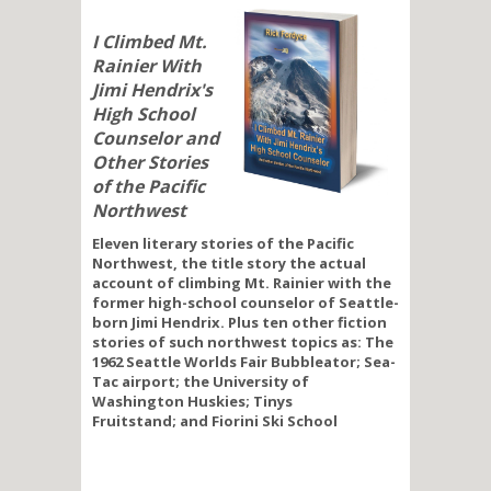
I Climbed Mt.
Rainier With
Jimi Hendrix's
High School
Counselor and
Other Stories
of the Pacific
Northwest
Eleven literary stories of the Pacific
Northwest, the title story the actual
account of climbing Mt. Rainier with the
former high-school counselor of Seattle-
born Jimi Hendrix. Plus ten other fiction
stories of such northwest topics as: The
1962 Seattle Worlds Fair Bubbleator; Sea-
Tac airport; the University of
Washington Huskies; Tinys
Fruitstand; and Fiorini Ski School