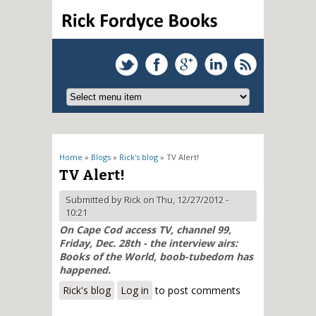
You are here
Home
»
Blogs
»
Rick's blog
» TV Alert!
TV Alert!
Submitted by
Rick
on Thu, 12/27/2012 -
10:21
On Cape Cod access TV, channel 99,
Friday, Dec. 28th - the interview airs:
Books of the World, boob-tubedom has
happened.
Rick's blog
Log in
to post comments