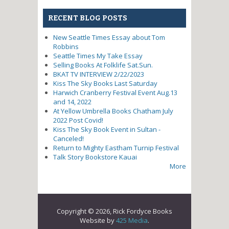
RECENT BLOG POSTS
New Seattle Times Essay about Tom
Robbins
Seattle Times My Take Essay
Selling Books At Folklife Sat.Sun.
BKAT TV INTERVIEW 2/22/2023
Kiss The Sky Books Last Saturday
Harwich Cranberry Festival Event Aug.13
and 14, 2022
At Yellow Umbrella Books Chatham July
2022 Post Covid!
Kiss The Sky Book Event in Sultan -
Canceled!
Return to Mighty Eastham Turnip Festival
Talk Story Bookstore Kauai
More
Copyright © 2026, Rick Fordyce Books
Website by
425 Media
.